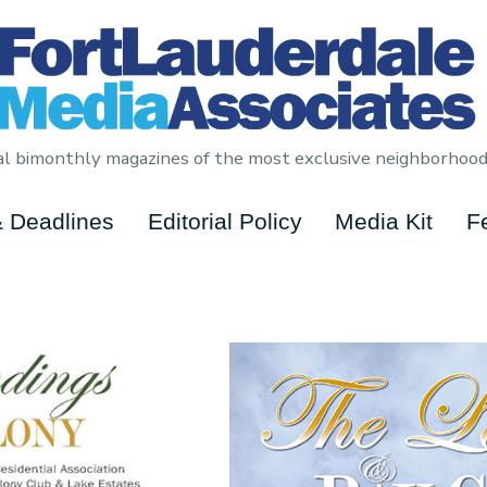
cial bimonthly magazines of the most exclusive neighborhood
 Deadlines
Editorial Policy
Media Kit
F