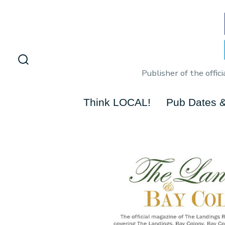
Skip
to
content
Search
Publisher of the offi
Toggle
Think LOCAL!
Pub Dates &