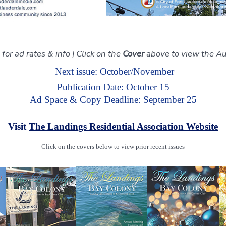
for ad rates & info | Click on the
Cover
above to view the A
Next issue: October/November
Publication Date: October 15
Ad Space & Copy Deadline: September 25
Visit
The Landings Residential Association Website
Click on the covers below to view prior recent issues