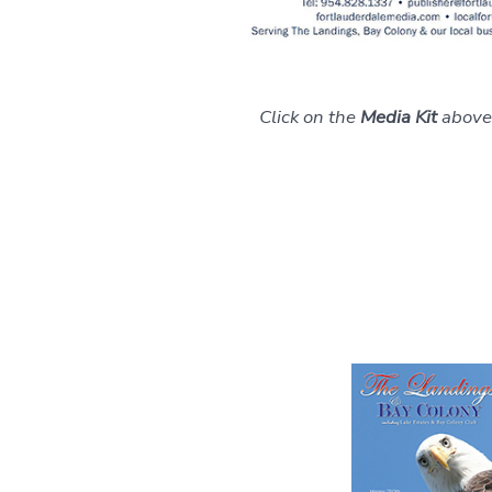
Click on the
Media Kit
above 