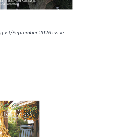
ugust/September 2026 issue.