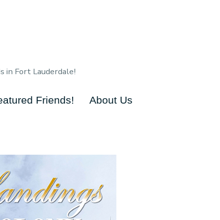
s in Fort Lauderdale!
eatured Friends!
About Us