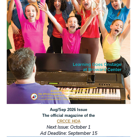
Aug/Sep 2026 Issue
The official magazine of the
CRCCE HOA
Next Issue: October 1
Ad Deadline: September 15