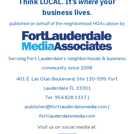
Think LOCAL. It’s
where
your
business lives
.
published on behalf of the neighborhood HOAs above by
Serving Fort Lauderdale’s neighborhoods & business
community since 2008
401 E. Las Olas Boulevard, Ste 130-599, Fort
Lauderdale FL 33301
Tel: 954.828.1337 |
publisher@fortlauderdalemedia.com |
fortlauderdalemedia.com
Visit us on social media at: