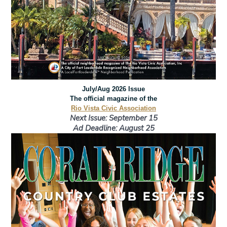
July/Aug 2026 Issue
The official magazine of the
Rio Vista Civic Association
Next Issue: September 15
Ad Deadline: August 25