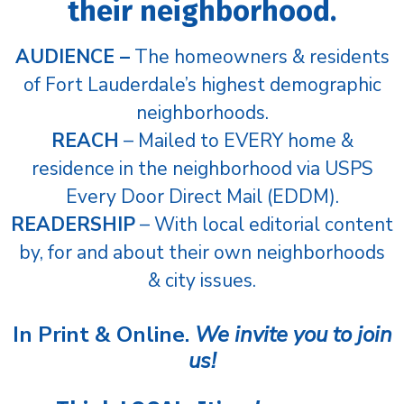
their neighborhood.
AUDIENCE –
The homeowners & residents
of Fort Lauderdale’s highest demographic
neighborhoods.
REACH
– Mailed to EVERY home &
residence in the neighborhood via USPS
Every Door Direct Mail (EDDM).
READERSHIP
– With local editorial content
by, for and about their own neighborhoods
& city issues.
In Print & Online.
We invite you to join
us!