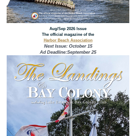
Aug/Sep 2026 Issue
The official magazine of the
Harbor Beach Association
Next Issue: October 15
Ad Deadline:September 25