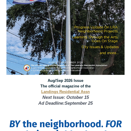
Aug/Sep 2026 Issue
The official magazine of the
Landings Residential Assn
Next Issue: October 15
Ad Deadline:September 25
BY
the neighborhood.
FOR